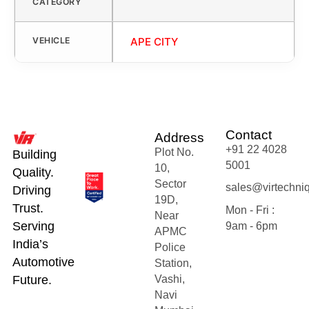
CATEGORY
VEHICLE
APE CITY
Contact
Address
+91 22 4028
Plot No.
Building
5001
10,
Quality.
Sector
sales@virtechni
Driving
19D,
Trust.
Mon - Fri :
Near
Serving
9am - 6pm
APMC
India’s
Police
Automotive
Station,
Future.
Vashi,
Navi