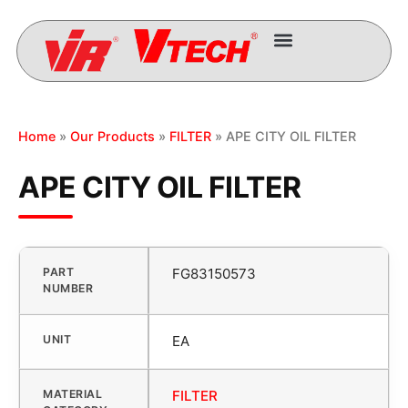
Home
»
Our Products
»
FILTER
» APE CITY OIL FILTER
APE CITY OIL FILTER
PART
FG83150573
NUMBER
UNIT
EA
MATERIAL
FILTER