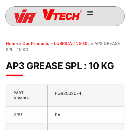
Home
»
Our Products
»
LUBRICATING OIL
» AP3 GREASE
SPL : 10 KG
AP3 GREASE SPL : 10 KG
PART
FG82002074
NUMBER
UNIT
EA