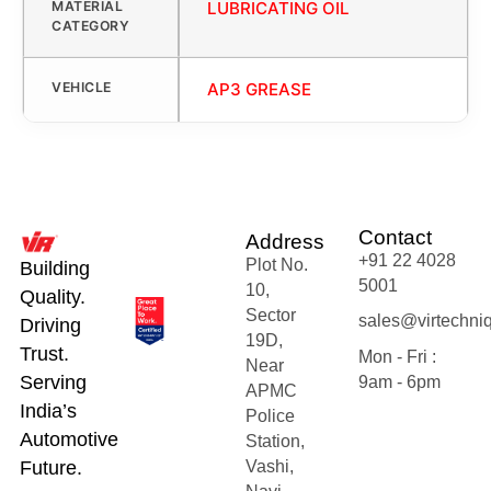
MATERIAL
LUBRICATING OIL
CATEGORY
VEHICLE
AP3 GREASE
Contact
Address
+91 22 4028
Plot No.
Building
5001
10,
Quality.
Sector
sales@virtechni
Driving
19D,
Trust.
Mon - Fri :
Near
Serving
9am - 6pm
APMC
India’s
Police
Automotive
Station,
Future.
Vashi,