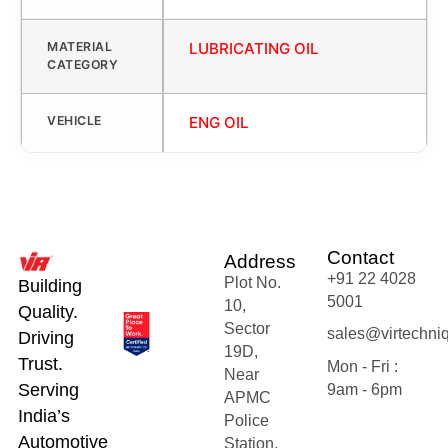
MATERIAL
LUBRICATING OIL
CATEGORY
VEHICLE
ENG OIL
Contact
Address
+91 22 4028
Plot No.
Building
5001
10,
Quality.
Sector
sales@virtechni
Driving
19D,
Trust.
Mon - Fri :
Near
Serving
9am - 6pm
APMC
India’s
Police
Automotive
Station,