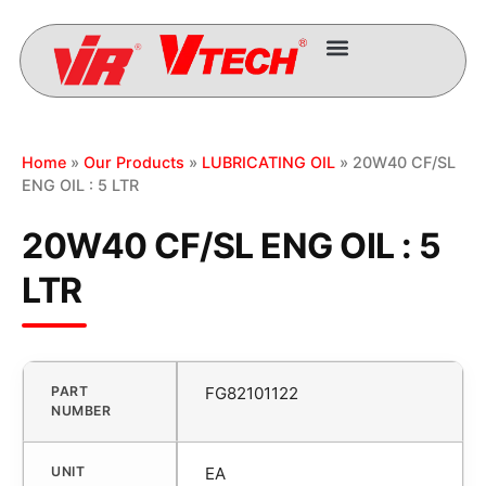
Home
»
Our Products
»
LUBRICATING OIL
» 20W40 CF/SL
ENG OIL : 5 LTR
20W40 CF/SL ENG OIL : 5
LTR
PART
FG82101122
NUMBER
UNIT
EA